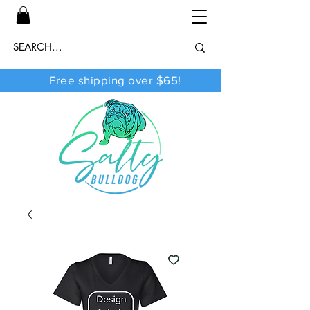
Free shipping over $65!