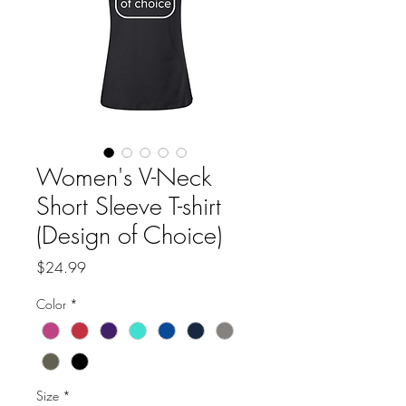
Women's V-Neck
Short Sleeve T-shirt
(Design of Choice)
Price
$24.99
Color
*
Size
*