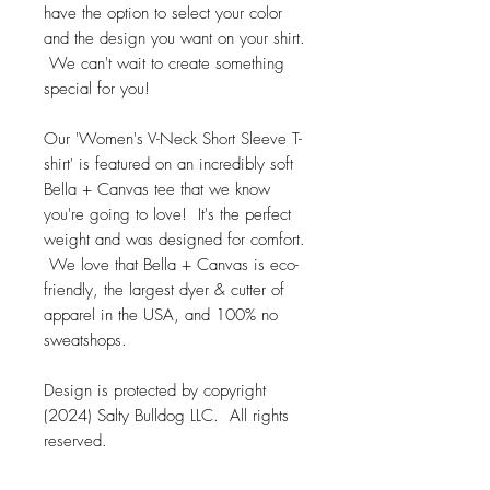
have the option to select your color
and the design you want on your shirt.
We can't wait to create something
special for you!
Our 'Women's V-Neck Short Sleeve T-
shirt' is featured on an incredibly soft
Bella + Canvas tee that we know
you're going to love! It's the perfect
weight and was designed for comfort.
We love that Bella + Canvas is eco-
friendly, the largest dyer & cutter of
apparel in the USA, and 100% no
sweatshops.
Design is protected by copyright
(2024) Salty Bulldog LLC. All rights
reserved.