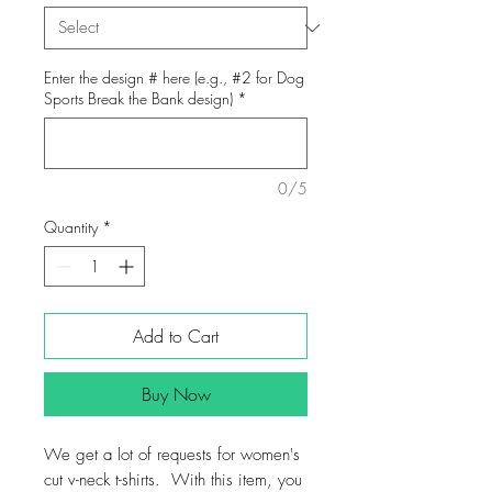
Enter the design # here (e.g., #2 for Dog
Sports Break the Bank design)
*
0/5
Quantity
*
Add to Cart
Buy Now
We get a lot of requests for women's
cut v-neck t-shirts. With this item, you