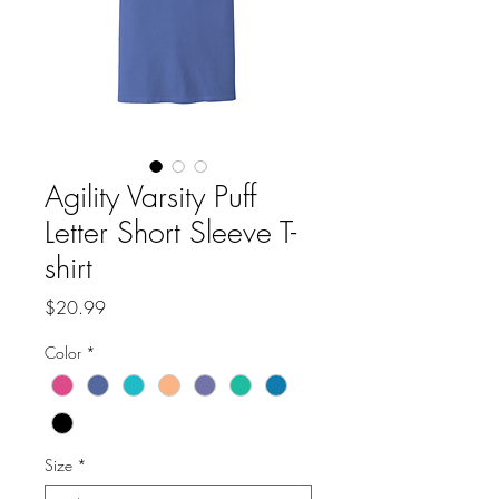
Agility Varsity Puff
Letter Short Sleeve T-
shirt
Price
$20.99
Color
*
Size
*