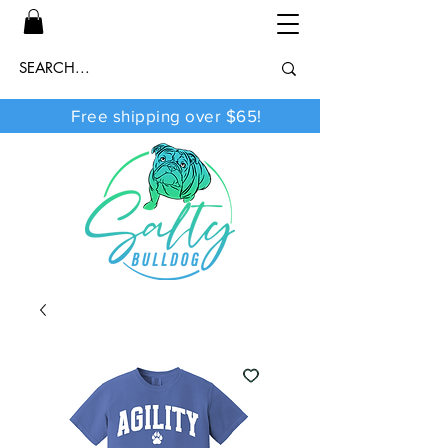
Free shipping over $65!