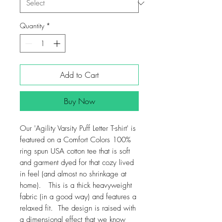
Quantity
*
Add to Cart
Buy Now
Our 'Agility Varsity Puff Letter T-shirt' is
featured on a Comfort Colors 100%
ring spun USA cotton tee that is soft
and garment dyed for that cozy lived
in feel (and almost no shrinkage at
home). This is a thick heavyweight
fabric (in a good way) and features a
relaxed fit. The design is raised with
a dimensional effect that we know