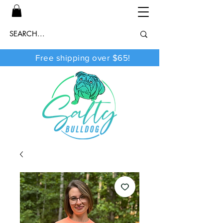
Free shipping over $65!