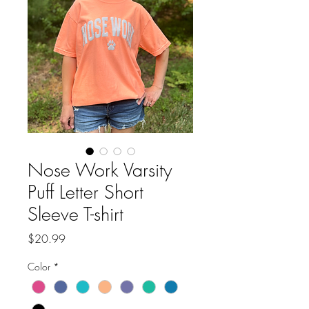
Nose Work Varsity
Puff Letter Short
Sleeve T-shirt
Price
$20.99
Color
*