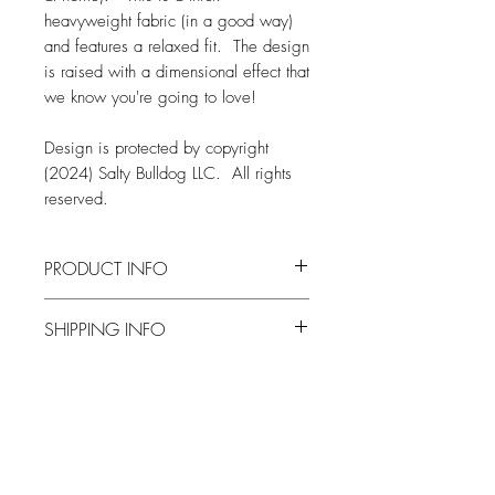
heavyweight fabric (in a good way)
and features a relaxed fit. The design
is raised with a dimensional effect that
we know you're going to love!
Design is protected by copyright
(2024) Salty Bulldog LLC. All rights
reserved.
PRODUCT INFO
FABRIC
SHIPPING INFO
Comfort Colors 1717 Tee
6.1 oz., 100% ringspun USA cotton
Orders are typically produced and
Pre-shrunk, soft-washed, garment-dyed
shipped within two weeks from when
fabric (so soft and cozy!)
an order is placed
1" ribbed collar with double-needle
Related Products
All orders are shipped via the United
topstitched neckline
States Postal Service
Double-needle stitched sleeves and