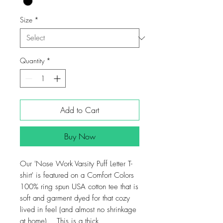
Size
*
Quantity
*
Add to Cart
Buy Now
Our 'Nose Work Varsity Puff Letter T-
shirt' is featured on a Comfort Colors
100% ring spun USA cotton tee that is
soft and garment dyed for that cozy
lived in feel (and almost no shrinkage
at home). This is a thick