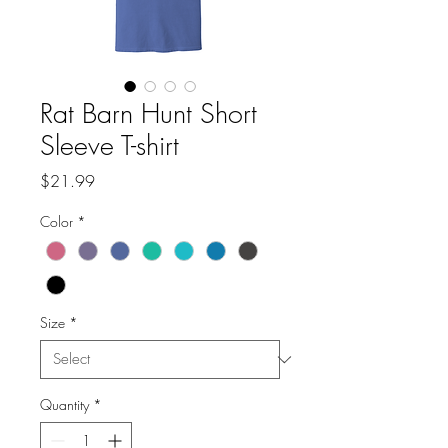
Rat Barn Hunt Short
Sleeve T-shirt
Price
$21.99
Color
*
Size
*
Quantity
*