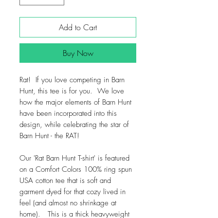
Add to Cart
Buy Now
Rat! If you love competing in Barn
Hunt, this tee is for you. We love
how the major elements of Barn Hunt
have been incorporated into this
design, while celebrating the star of
Barn Hunt - the RAT!
Our 'Rat Barn Hunt T-shirt' is featured
on a Comfort Colors 100% ring spun
USA cotton tee that is soft and
garment dyed for that cozy lived in
feel (and almost no shrinkage at
home). This is a thick heavyweight