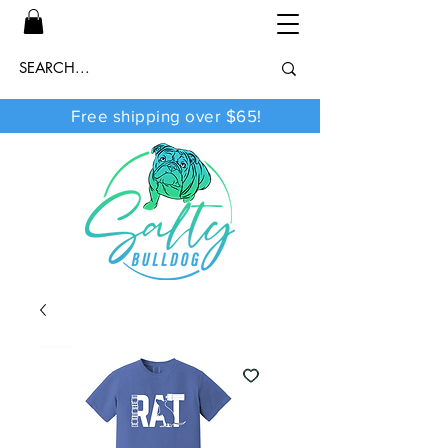
Free shipping over $65!