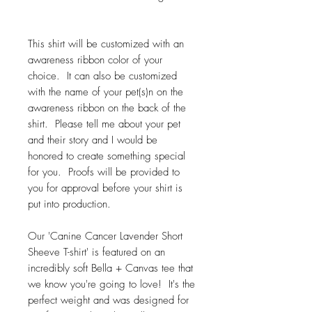
This shirt will be customized with an
awareness ribbon color of your
choice. It can also be customized
with the name of your pet(s)n on the
awareness ribbon on the back of the
shirt. Please tell me about your pet
and their story and I would be
honored to create something special
for you. Proofs will be provided to
you for approval before your shirt is
put into production.
Our 'Canine Cancer Lavender Short
Sheeve T-shirt' is featured on an
incredibly soft Bella + Canvas tee that
we know you're going to love! It's the
perfect weight and was designed for