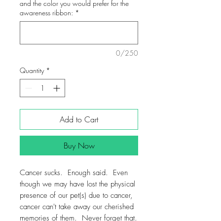
and the color you would prefer for the
awareness ribbon:
*
0/250
Quantity
*
Add to Cart
Buy Now
Cancer sucks. Enough said. Even
though we may have lost the physical
presence of our pet(s) due to cancer,
cancer can't take away our cherished
memories of them. Never forget that.