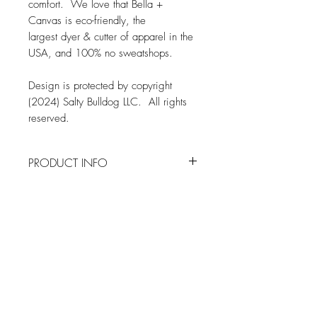
comfort. We love that Bella +
Canvas is eco-friendly, the
largest dyer & cutter of apparel in the
USA, and 100% no sweatshops.
Design is protected by copyright
(2024) Salty Bulldog LLC. All rights
reserved.
PRODUCT INFO
FABRIC
SHIPPING INFO
Bella + Canvas 3001 Tee
4.2 oz., 100% airlume combed and
Orders are typically produced and
ringspun cotton
shipped within two weeks from when
Pre-shrunk
an order is placed
Shoulder Taping
Related Products
All orders are shipped via the United
Sideseamed
States Postal Service
Tear Away Label
SIZING