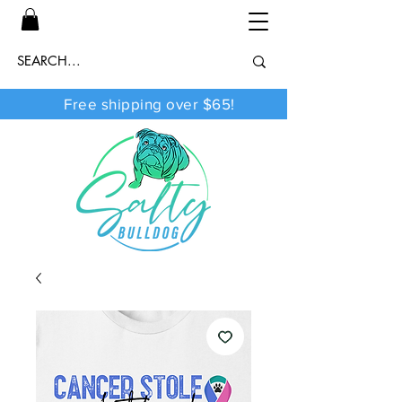
Free shipping over $65!