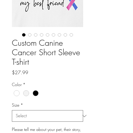
Custom Canine
Cancer Short Sleeve
T-shirt
Price
$27.99
Color
*
Size
*
Please tell me about your pet, their story,