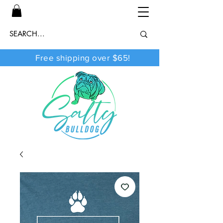
Free shipping over $65!