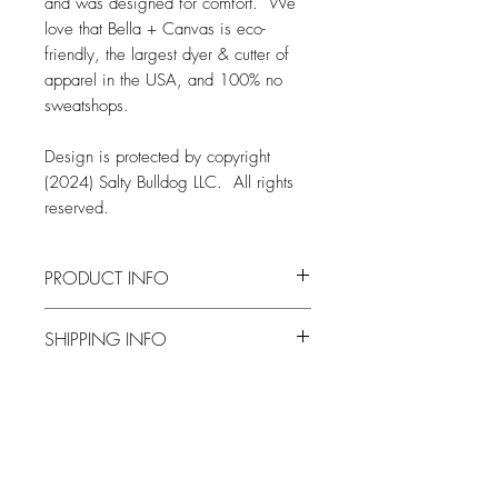
and was designed for comfort. We
love that Bella + Canvas is eco-
friendly, the largest dyer & cutter of
apparel in the USA, and 100% no
sweatshops.
Design is protected by copyright
(2024) Salty Bulldog LLC. All rights
reserved.
PRODUCT INFO
FABRIC
SHIPPING INFO
Bella + Canvas 3501 Tee
4.2 oz.
Orders are typically produced and
Solid Colors: 100% Airlume combed
shipped within two weeks from when
and ring-spun cotton
an order is placed
Heather Colors: 52% airlume
Related Products
All orders are shipped via the United
combed and ringspun cotton, 48%
States Postal Service
polyester