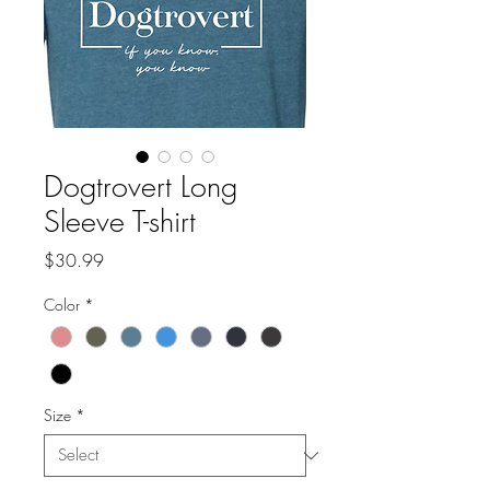
Dogtrovert Long
Sleeve T-shirt
Price
$30.99
Color
*
Size
*