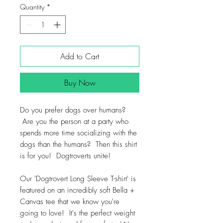
Quantity
*
Add to Cart
Buy Now
Do you prefer dogs over humans?
Are you the person at a party who
spends more time socializing with the
dogs than the humans? Then this shirt
is for you! Dogtroverts unite!
Our 'Dogtrovert Long Sleeve T-shirt' is
featured on an incredibly soft Bella +
Canvas tee that we know you're
going to love! It's the perfect weight