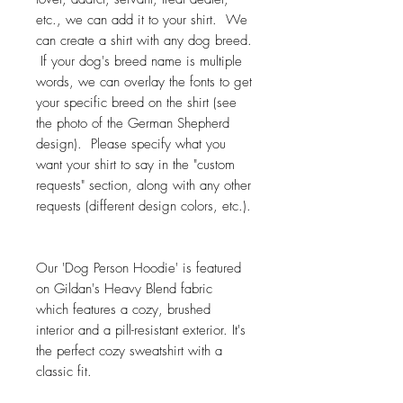
etc., we can add it to your shirt. We
can create a shirt with any dog breed.
If your dog's breed name is multiple
words, we can overlay the fonts to get
your specific breed on the shirt (see
the photo of the German Shepherd
design). Please specify what you
want your shirt to say in the "custom
requests" section, along with any other
requests (different design colors, etc.).
Our 'Dog Person Hoodie' is featured
on Gildan's Heavy Blend fabric
which features a cozy, brushed
interior and a pill-resistant exterior. It's
the perfect cozy sweatshirt with a
classic fit.