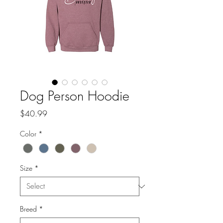
Dog Person Hoodie
Price
$40.99
Color
*
Size
*
Breed
*