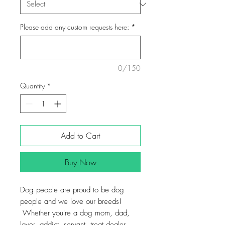
Please add any custom requests here:
*
0/150
Quantity
*
Add to Cart
Buy Now
Dog people are proud to be dog
people and we love our breeds!
Whether you're a dog mom, dad,
lover, addict, servant, treat dealer,