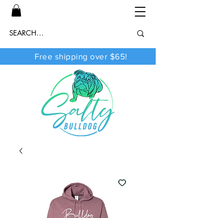
Free shipping over $65!