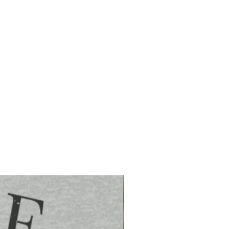
order is placed
ed via the United States Postal Service