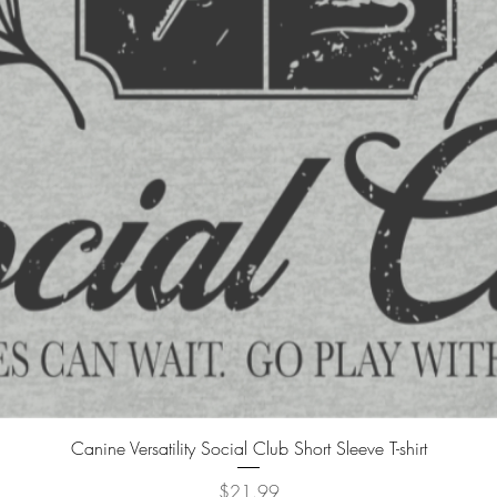
Canine Versatility Social Club Short Sleeve T-shirt
Price
$21.99