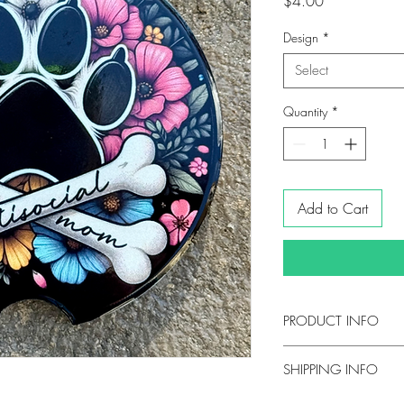
Price
$4.00
Design
*
Select
Quantity
*
Add to Cart
PRODUCT INFO
DETAILS
SHIPPING INFO
2.6" in diameter
Ceramic with a glos
Orders are typical