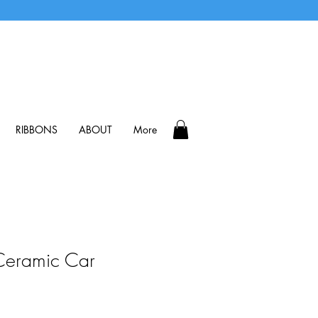
RIBBONS
ABOUT
More
eramic Car