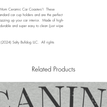
Hand wash only
week from when an 
Mom Ceramic Car Coasters'! These
All orders are shipp
tandard car cup holders and are the perfect
jazzing up your car interior. Made of high-
 durable and super easy to clean (just wipe
(2024) Salty Bulldog LLC. All rights
Related Products