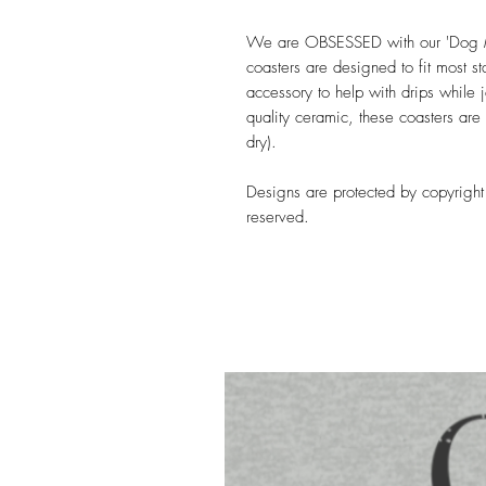
We are OBSESSED with our 'Dog 
coasters are designed to fit most s
accessory to help with drips while 
quality ceramic, these coasters are
dry).
Designs are protected by copyright 
reserved.