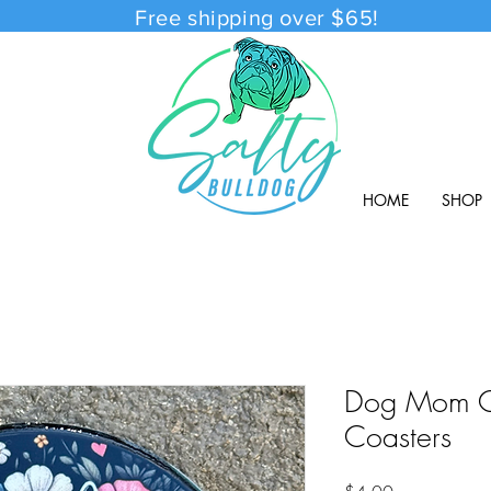
Free shipping over $65!
HOME
SHOP
Dog Mom C
Coasters